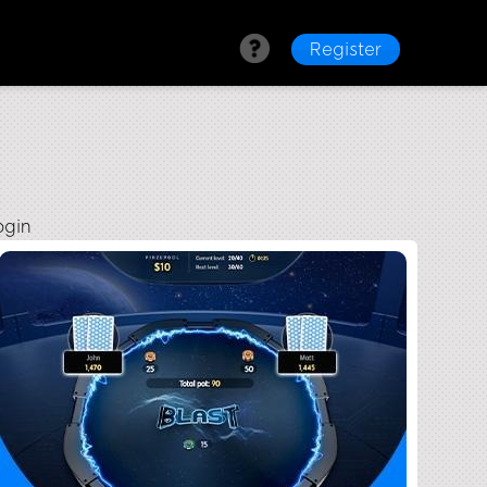
Register
ogin