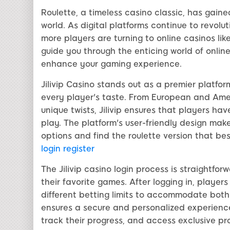
Roulette, a timeless casino classic, has gaine
world. As digital platforms continue to revol
more players are turning to online casinos like J
guide you through the enticing world of online
enhance your gaming experience.
Jilivip Casino stands out as a premier platform
every player's taste. From European and Amer
unique twists, Jilivip ensures that players ha
play. The platform's user-friendly design mak
options and find the roulette version that bes
login register
The Jilivip casino login process is straightfo
their favorite games. After logging in, players
different betting limits to accommodate both 
ensures a secure and personalized experienc
track their progress, and access exclusive p