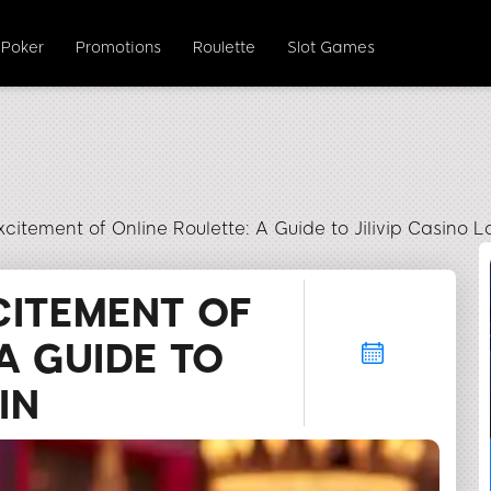
Poker
Promotions
Roulette
Slot Games
xcitement of Online Roulette: A Guide to Jilivip Casino L
CITEMENT OF
A GUIDE TO
IN