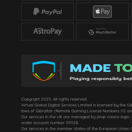
Copyright 2025. All rights reserved.
Virtual Global Digital Services Limited is licensed by the
laws of Gibraltar (Remote Gaming License Numbers 112 and 1
Our services in the UK are managed by jilivip casino login,
under account number 39028.
Our services in the member states of the European Unio