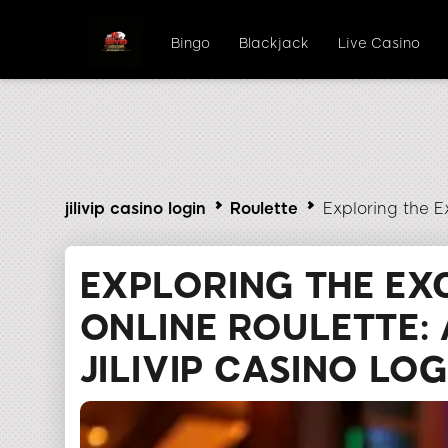
Bingo
Blackjack
Live Casino
jilivip casino login
Roulette
Exploring the E
EXPLORING THE EX
ONLINE ROULETTE: 
JILIVIP CASINO LOG