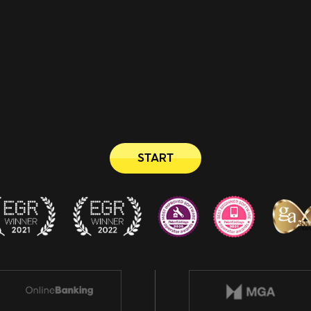
START