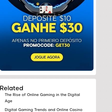
Related
The Rise of Online Gaming in the Digital
Age
Digital Gaming Trends and Online Casino