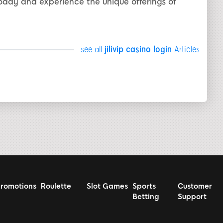
today and experience the unique offerings of
see all
jilivip casino login
Articles
romotions
Roulette
Slot Games
Sports
Customer
Betting
Support