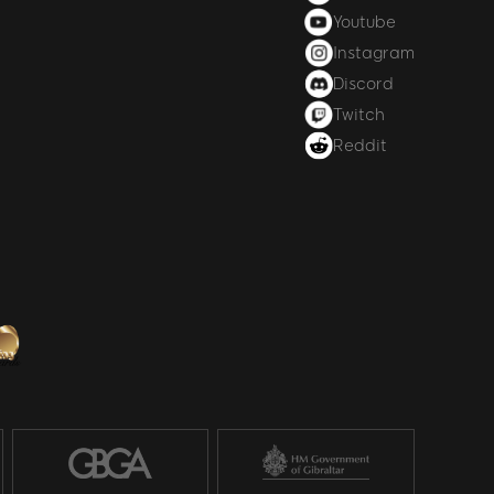
Youtube
Instagram
Discord
Twitch
Reddit