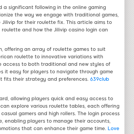
d a significant following in the online gaming
utionize the way we engage with traditional games,
ilivip for their roulette fix. This article aims to
 roulette and how the Jilivip casino login can
, offering an array of roulette games to suit
ican roulette to innovative variations with
ve access to both traditional and new styles of
es it easy for players to navigate through game
t fits their strategy and preferences.
639club
rward, allowing players quick and easy access to
 can explore various roulette tables, each offering
casual gamers and high rollers. The login process
e, enabling players to manage their accounts,
romotions that can enhance their game time.
Love