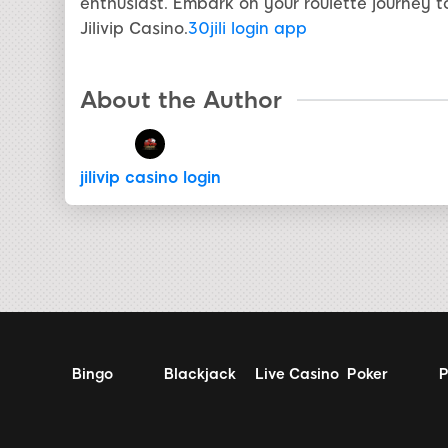
enthusiast. Embark on your roulette journey 
Jilivip Casino.
30jili login app
About the Author
jilivip casino login
Bingo
Blackjack
Live Casino
Poker
P