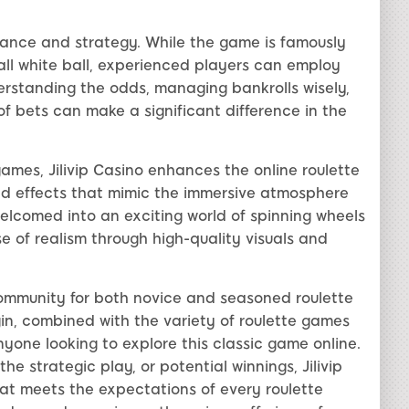
 chance and strategy. While the game is famously
ll white ball, experienced players can employ
erstanding the odds, managing bankrolls wisely,
 of bets can make a significant difference in the
 games, Jilivip Casino enhances the online roulette
d effects that mimic the immersive atmosphere
welcomed into an exciting world of spinning wheels
e of realism through high-quality visuals and
t community for both novice and seasoned roulette
ogin, combined with the variety of roulette games
nyone looking to explore this classic game online.
 the strategic play, or potential winnings, Jilivip
at meets the expectations of every roulette