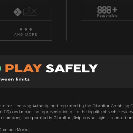
 Gibraltar Licensing Authority and regulated by the Gibraltar Gambling
13) and makes no representation as to the legality of such services in
 a company incorporated in Gibraltar. jilivip casino login is licensed
n Common Market