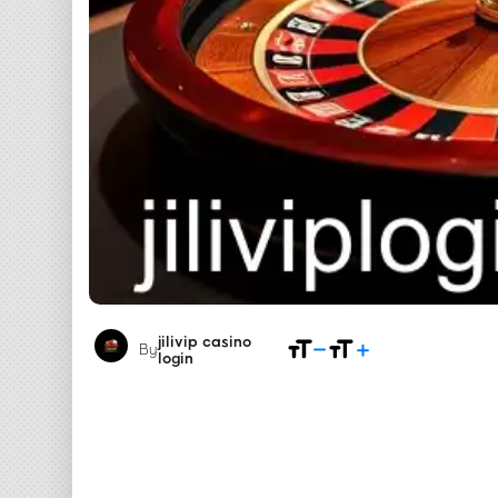
jilivip casino
By
login