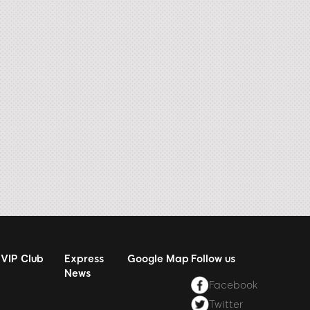
VIP Club
Express
Google Map
Follow us
News
Facebook
Twitter