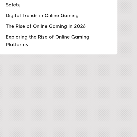
Safety
Digital Trends in Online Gaming
The Rise of Online Gaming in 2026
Exploring the Rise of Online Gaming
Platforms