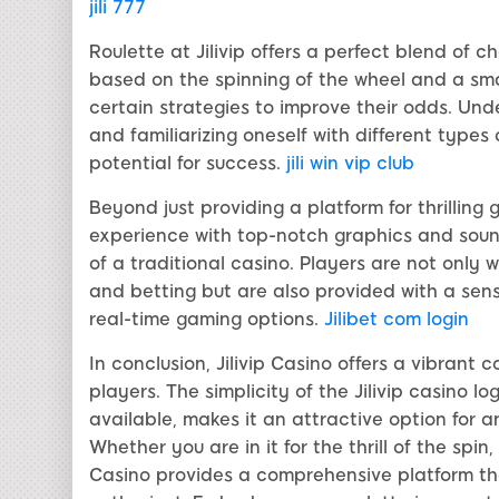
jili 777
Roulette at Jilivip offers a perfect blend of
based on the spinning of the wheel and a sma
certain strategies to improve their odds. Und
and familiarizing oneself with different types
potential for success.
jili win vip club
Beyond just providing a platform for thrilling
experience with top-notch graphics and soun
of a traditional casino. Players are not only 
and betting but are also provided with a sens
real-time gaming options.
Jilibet com login
In conclusion, Jilivip Casino offers a vibran
players. The simplicity of the Jilivip casino l
available, makes it an attractive option for a
Whether you are in it for the thrill of the spin,
Casino provides a comprehensive platform th