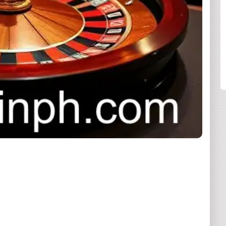
SHARE