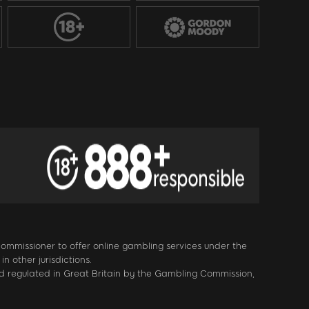
 Commissioner to offer online gambling services under the
 other jurisdictions.
 and regulated in Great Britain by the Gambling Commission,