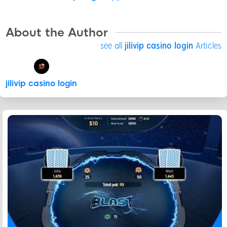
About the Author
see all
jilivip casino login
Articles
jilivip casino login