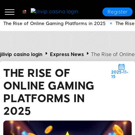
Register
The Rise of Online Gaming Platforms in 2025
The Rise
jilivip casino login
Express News
The Rise of Onlin
THE RISE OF
2025-11-
15
ONLINE GAMING
PLATFORMS IN
2025