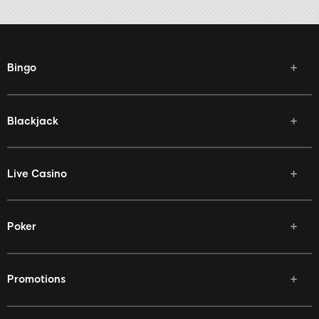
Bingo
Blackjack
Live Casino
Poker
Promotions