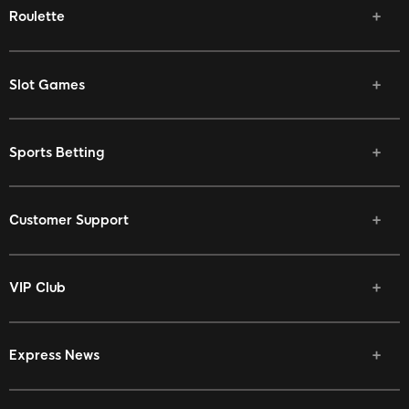
Roulette
Slot Games
Sports Betting
Customer Support
VIP Club
Express News