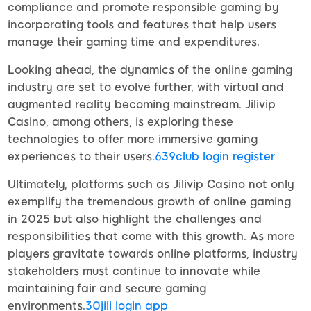
compliance and promote responsible gaming by
incorporating tools and features that help users
manage their gaming time and expenditures.
Looking ahead, the dynamics of the online gaming
industry are set to evolve further, with virtual and
augmented reality becoming mainstream. Jilivip
Casino, among others, is exploring these
technologies to offer more immersive gaming
experiences to their users.
639club login register
Ultimately, platforms such as Jilivip Casino not only
exemplify the tremendous growth of online gaming
in 2025 but also highlight the challenges and
responsibilities that come with this growth. As more
players gravitate towards online platforms, industry
stakeholders must continue to innovate while
maintaining fair and secure gaming
environments.
30jili login app