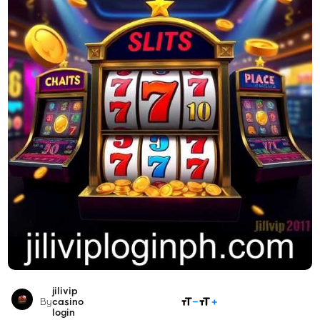
jilivip
SHARE
By
casino
login