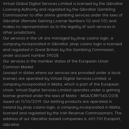
Virtual Global Digital Services Limited is licensed by the Gibraltar
Licensing Authority and regulated by the Gibraltar Gambling
Commissioner to offer online gambling services under the laws of
Gibraltar (Remote Gaming License Numbers 112 and 113) and
makes no representation as to the legality of such services in
other jurisdictions.
Our services in the UK are managed by jilivip casino login, a
company incorporated in Gibraltar. jilivip casino login is licensed
and regulated in Great Britain by the Gambling Commission,
under account number 39028.
Our services in the member states of the European Union
Common Market
(except in states where our services are provided under a local
license) are operated by Virtual Digital Services Limited, a
company incorporated in Malta, which is part of the European
Union. Virtual Digital Services Limited operates under a gaming
license granted under the laws of Malta - MGA/CRP/543/2018
issued on 11/10/2019. Our betting products are operated in
Ireland by jilivip casino login, a company incorporated in Malta,
licensed and regulated by the Irish Revenue Commissioners. The
address of our Gibraltar-based companies is: 601-701 Europort,
Gibraltar.