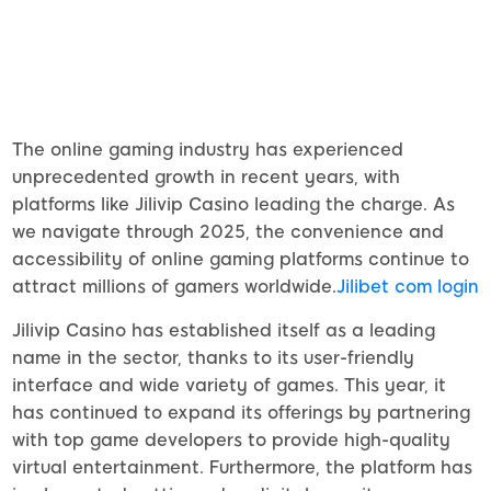
The online gaming industry has experienced
unprecedented growth in recent years, with
platforms like Jilivip Casino leading the charge. As
we navigate through 2025, the convenience and
accessibility of online gaming platforms continue to
attract millions of gamers worldwide.
Jilibet com login
Jilivip Casino has established itself as a leading
name in the sector, thanks to its user-friendly
interface and wide variety of games. This year, it
has continued to expand its offerings by partnering
with top game developers to provide high-quality
virtual entertainment. Furthermore, the platform has