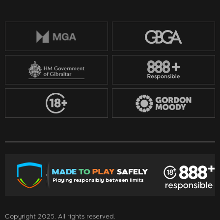
Copyright 2025. All rights reserved.