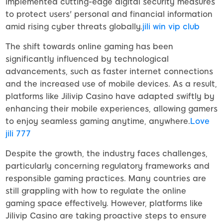
implemented cutting-edge digital security measures
to protect users' personal and financial information
amid rising cyber threats globally.
jili win vip club
The shift towards online gaming has been
significantly influenced by technological
advancements, such as faster internet connections
and the increased use of mobile devices. As a result,
platforms like Jilivip Casino have adapted swiftly by
enhancing their mobile experiences, allowing gamers
to enjoy seamless gaming anytime, anywhere.
Love
jili 777
Despite the growth, the industry faces challenges,
particularly concerning regulatory frameworks and
responsible gaming practices. Many countries are
still grappling with how to regulate the online
gaming space effectively. However, platforms like
Jilivip Casino are taking proactive steps to ensure