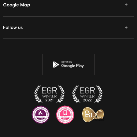
Google Map
Follow us
Facebook
Twitter
Youtube
Instagram
Discord
Twitch
Reddit